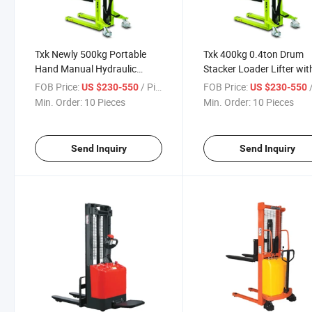
Txk Newly 500kg Portable
Txk 400kg 0.4ton Drum
Hand Manual Hydraulic
Stacker Loader Lifter wit
Stacke
Good Quality Price
FOB Price:
/ Piece
FOB Price:
/
US $230-550
US $230-550
Min. Order:
10 Pieces
Min. Order:
10 Pieces
Send Inquiry
Send Inquiry