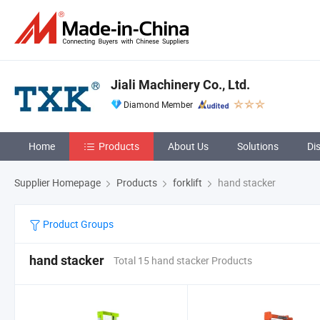
Jiali Machinery Co., Ltd.
Diamond Member
Home
Products
About Us
Solutions
Di
Supplier Homepage
Products
forklift
hand stacker
Product Groups
hand stacker
Total 15 hand stacker Products