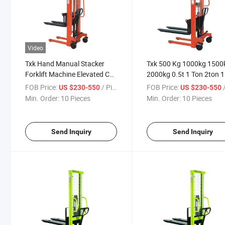
Video
Txk Hand Manual Stacker
Txk 500 Kg 1000kg 1500
Forklift Machine Elevated Car
2000kg 0.5t 1 Ton 2ton 1
1 Ton
Ton 1.6m 2m 3 M Hydraul
FOB Price:
/ Piece
FOB Price:
/
US $230-550
US $230-550
Hand Lift Manual Stacke
Min. Order:
10 Pieces
Min. Order:
10 Pieces
Send Inquiry
Send Inquiry