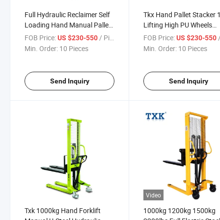
Full Hydraulic Reclaimer Self
Tkx Hand Pallet Stacker
Loading Hand Manual Pallet
Lifting High PU Wheels
Electric Stacker 1.3 Ton
Strong Steel Forks
FOB Price:
/ Piece
FOB Price:
/
US $230-550
US $230-550
Min. Order:
10 Pieces
Min. Order:
10 Pieces
Send Inquiry
Send Inquiry
Video
Txk 1000kg Hand Forklift
1000kg 1200kg 1500kg