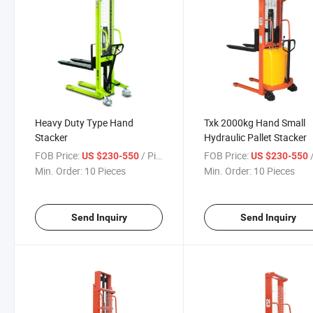
Heavy Duty Type Hand
Txk 2000kg Hand Small
Stacker
Hydraulic Pallet Stacker
FOB Price:
/ Piece
FOB Price:
/
US $230-550
US $230-550
Min. Order:
10 Pieces
Min. Order:
10 Pieces
Send Inquiry
Send Inquiry