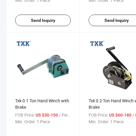
Min. Order:
1 Piece
Min. Order:
1 Piece
Send Inquiry
Send Inquiry
Txk 0.1 Ton Hand Winch with
Txk 0.2 Ton Hand Winch 
Brake
Brake
FOB Price:
/ Piece
FOB Price:
/ 
US $30-150
US $60-180
Min. Order:
1 Piece
Min. Order:
1 Piece