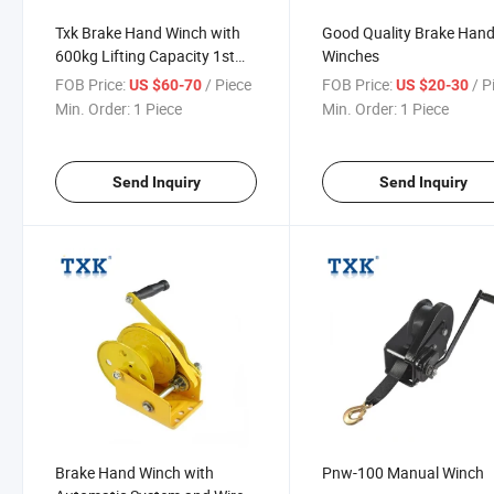
Txk Brake Hand Winch with
Good Quality Brake Han
600kg Lifting Capacity 1st
Winches
Rooe Layer
FOB Price:
/ Piece
FOB Price:
/ P
US $60-70
US $20-30
Min. Order:
1 Piece
Min. Order:
1 Piece
Send Inquiry
Send Inquiry
Brake Hand Winch with
Pnw-100 Manual Winch