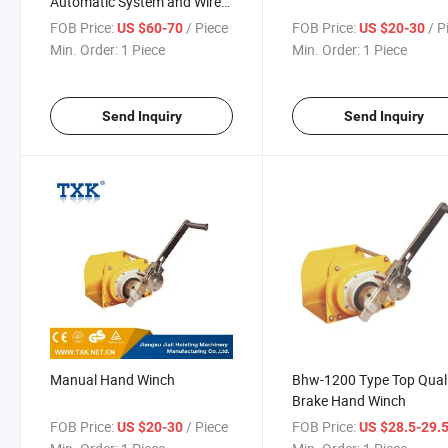
Automatic System and Wire
Rope
FOB Price:
/ Piece
FOB Price:
/ P
US $60-70
US $20-30
Min. Order:
1 Piece
Min. Order:
1 Piece
Send Inquiry
Send Inquiry
Manual Hand Winch
Bhw-1200 Type Top Qual
Brake Hand Winch
FOB Price:
/ Piece
FOB Price:
US $20-30
US $28.5-29.