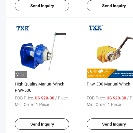
Send Inquiry
Send Inquiry
Video
High Quality Manual Winch
Pnw-300 Manual Winch
Pnw-500
FOB Price:
/ Piece
FOB Price:
/ P
US $20-30
US $20-30
Min. Order:
1 Piece
Min. Order:
1 Piece
Send Inquiry
Send Inquiry