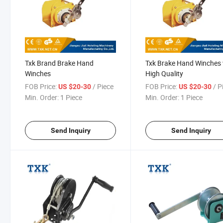
Txk Brand Brake Hand
Txk Brake Hand Winches 
Winches
High Quality
FOB Price:
/ Piece
FOB Price:
/ P
US $20-30
US $20-30
Min. Order:
1 Piece
Min. Order:
1 Piece
Send Inquiry
Send Inquiry