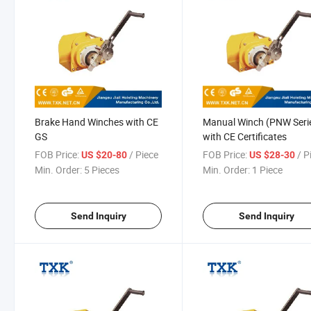
Brake Hand Winches with CE
Manual Winch (PNW Seri
GS
with CE Certificates
FOB Price:
/ Piece
FOB Price:
/ P
US $20-80
US $28-30
Min. Order:
5 Pieces
Min. Order:
1 Piece
Send Inquiry
Send Inquiry