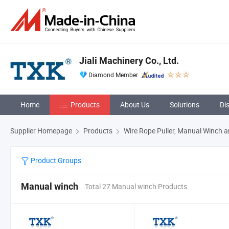
Jiali Machinery Co., Ltd.
Diamond Member
Home
Products
About Us
Solutions
Di
Supplier Homepage
Products
Wire Rope Puller, Manual Winch a
Product Groups
Manual winch
Total 27 Manual winch Products