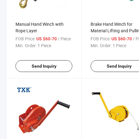
Manual Hand Winch with
Brake Hand Winch for
Rope Layer
Material Lifting and Pulli
FOB Price:
/ Piece
FOB Price:
/ P
US $60-70
US $60-70
Min. Order:
1 Piece
Min. Order:
1 Piece
Send Inquiry
Send Inquiry