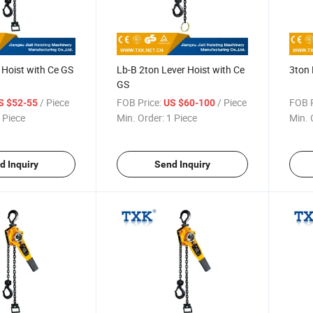
 Hoist with Ce GS
Lb-B 2ton Lever Hoist with Ce
3ton 
GS
/ Piece
FOB Price:
/ Piece
FOB P
S $52-55
US $60-100
 Piece
Min. Order:
1 Piece
Min. 
d Inquiry
Send Inquiry