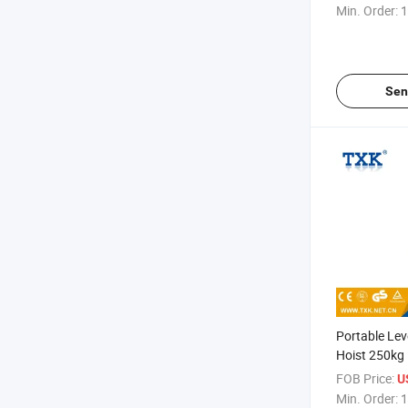
Min. Order:
1
Sen
Portable Lev
Hoist 250kg
FOB Price:
U
Min. Order:
1