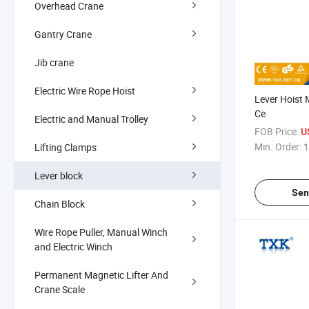
Overhead Crane
Gantry Crane
Jib crane
Electric Wire Rope Hoist
Lever Hoist 
Ce
Electric and Manual Trolley
FOB Price:
U
Min. Order:
1
Lifting Clamps
Lever block
Sen
Chain Block
Wire Rope Puller, Manual Winch
and Electric Winch
Permanent Magnetic Lifter And
Crane Scale