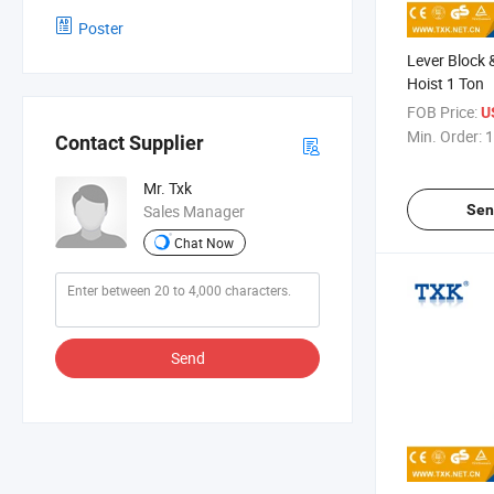
Poster
Lever Block
Hoist 1 Ton
FOB Price:
U
Min. Order:
1
Contact Supplier
Mr. Txk
Sen
Sales Manager
Chat Now
Send