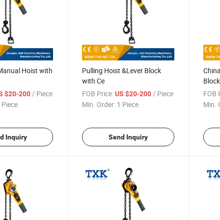
Manual Hoist with
Pulling Hoist &Lever Block
China
with Ce
Block
/ Piece
FOB Price:
/ Piece
FOB P
S $20-200
US $20-200
 Piece
Min. Order:
1 Piece
Min. 
d Inquiry
Send Inquiry