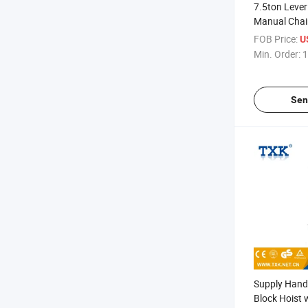
7.5ton Lever
Manual Chai
FOB Price:
U
Min. Order:
1
Sen
Supply Hand
Block Hoist 