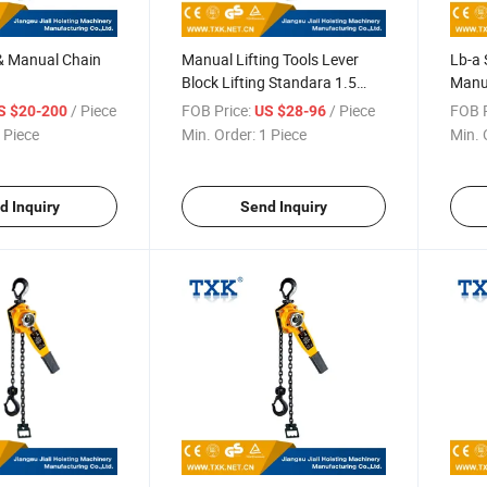
 & Manual Chain
Manual Lifting Tools Lever
Lb-a 
Block Lifting Standara 1.5
Manua
Meters
/ Piece
FOB Price:
/ Piece
FOB P
S $20-200
US $28-96
 Piece
Min. Order:
1 Piece
Min. 
d Inquiry
Send Inquiry