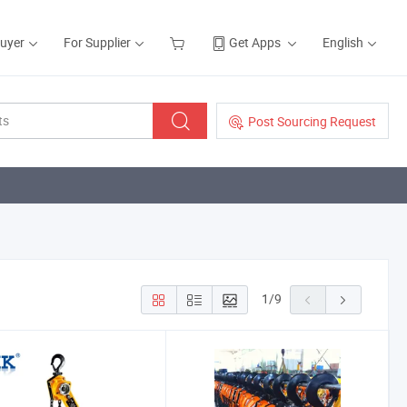
Buyer
For Supplier
Get Apps
English
Post Sourcing Request
1
/
9