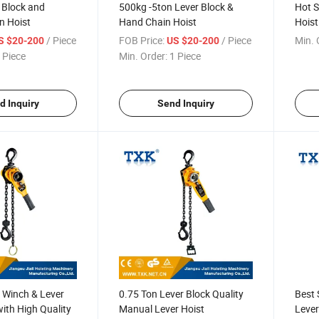
 Block and
500kg -5ton Lever Block &
Hot S
n Hoist
Hand Chain Hoist
Hoist
/ Piece
FOB Price:
/ Piece
Min. 
S $20-200
US $20-200
 Piece
Min. Order:
1 Piece
d Inquiry
Send Inquiry
 Winch & Lever
0.75 Ton Lever Block Quality
Best 
with High Quality
Manual Lever Hoist
Lever