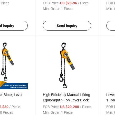
 Piece
FOB Price:
/ Piece
FOB P
US $28-96
Min. Order:
1 Piece
Min. 
d Inquiry
Send Inquiry
er Block, Lever
High Efficiency Manual Lifting
Lever
Equipmqnt 1 Ton Lever Block
1 Ton
/ Piece
FOB Price:
/ Piece
FOB P
S $30
US $20-200
0 Pieces
Min. Order:
1 Piece
Min. 