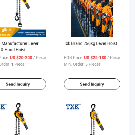
 Manufacturer Lever
Txk Brand 250kg Lever Hoist
 & Hand Hoist
rice:
/ Piece
FOB Price:
/ Piece
US $20-200
US $25-180
Order:
1 Piece
Min. Order:
5 Pieces
Send Inquiry
Send Inquiry