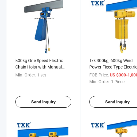
500kg One Speed Electric
Txk 300kg, 600kg Wind
Chain Hoist with Manual
Power Fixed Type Electri
Crawl
Chain Hoist
Min. Order:
1 set
FOB Price:
US $300-1,00
Min. Order:
1 Piece
Send Inquiry
Send Inquiry