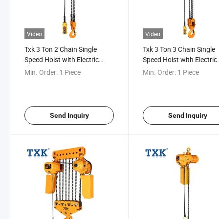
Video
Video
Txk 3 Ton 2 Chain Single
Txk 3 Ton 3 Chain Single
Speed Hoist with Electric
Speed Hoist with Electric
Trolley
Trolley
Min. Order:
1 Piece
Min. Order:
1 Piece
Send Inquiry
Send Inquiry