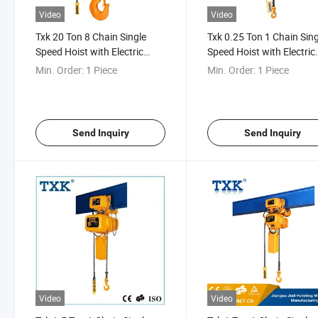
Video
Video
Txk 20 Ton 8 Chain Single
Txk 0.25 Ton 1 Chain Sing
Speed Hoist with Electric
Speed Hoist with Electric
Trolley
Trolley
Min. Order:
1 Piece
Min. Order:
1 Piece
Send Inquiry
Send Inquiry
Video
Video