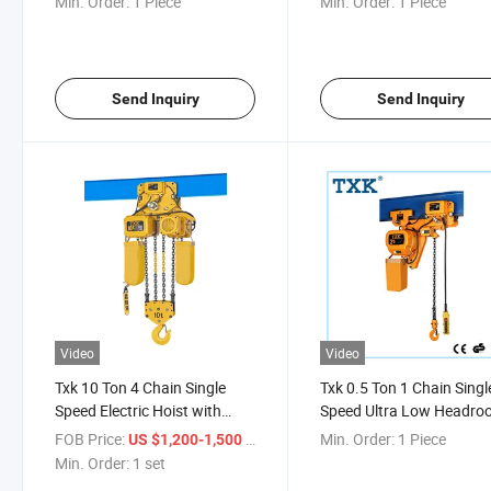
Min. Order:
1 Piece
Min. Order:
1 Piece
Send Inquiry
Send Inquiry
Video
Video
Txk 10 Ton 4 Chain Single
Txk 0.5 Ton 1 Chain Singl
Speed Electric Hoist with
Speed Ultra Low Headr
Trolley
Hoist
FOB Price:
/ set
Min. Order:
1 Piece
US $1,200-1,500
Min. Order:
1 set