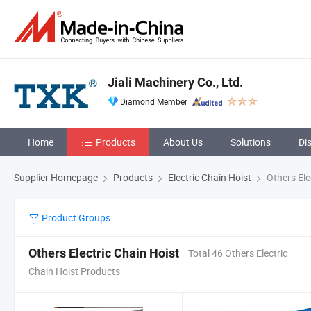
Jiali Machinery Co., Ltd.
Diamond Member
Home
Products
About Us
Solutions
Di
Supplier Homepage
Products
Electric Chain Hoist
Others Ele
Product Groups
Others Electric Chain Hoist
Total 46 Others Electric
Chain Hoist Products