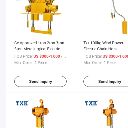
Ce Approved 1ton 2ton 3ton
Txk 100kg Wind Power
5ton Metallurgical Electric
Electric Chain Hoist
Lifting Hoist
FOB Price:
/ Piece
FOB Price:
US $300-1,000
US $300-1,00
Min. Order:
1 Piece
Min. Order:
1 Piece
Send Inquiry
Send Inquiry