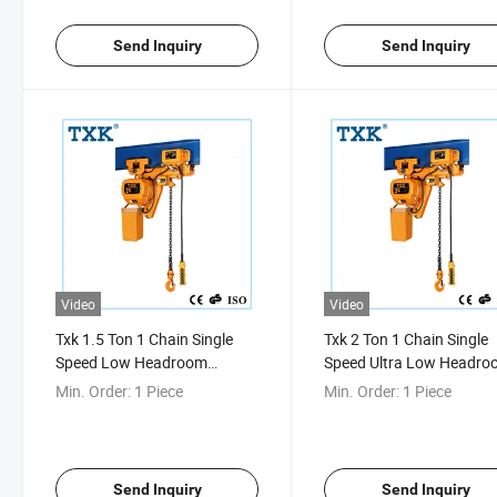
Send Inquiry
Send Inquiry
Video
Video
Txk 1.5 Ton 1 Chain Single
Txk 2 Ton 1 Chain Single
Speed Low Headroom
Speed Ultra Low Headr
Electric Chain Hoist
Hoist
Min. Order:
1 Piece
Min. Order:
1 Piece
Send Inquiry
Send Inquiry