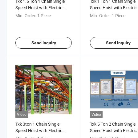
Txk 1.5 Ton 1 Chain Single
Txk 1 Ton 1 Chain Single
Speed Hoist with Electric
Speed Hoist with Electric
Trolley
Trolley
Min. Order:
1 Piece
Min. Order:
1 Piece
Send Inquiry
Send Inquiry
Video
Video
Txk 3ton 1 Chain Single
Txk 5 Ton 2 Chain Single
Speed Hoist with Electric
Speed Hoist with Electric
Trolley
Trolley