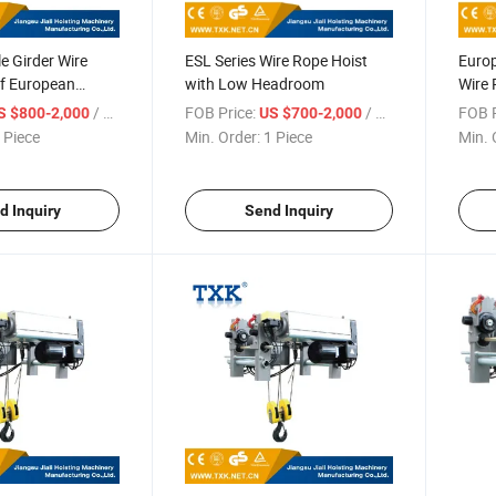
e Girder Wire
ESL Series Wire Rope Hoist
Europ
of European
with Low Headroom
Wire 
Remo
/ Piece
FOB Price:
/ Piece
FOB P
S $800-2,000
US $700-2,000
 Piece
Min. Order:
1 Piece
Min. 
d Inquiry
Send Inquiry