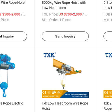
/ Wire Rope Hoist
5000kg Wire Rope Hoist with
6.3to
Low Headroom
Low 
/ Piece
FOB Price:
/ Piece
FOB P
S $500-2,000
US $700-2,000
 Piece
Min. Order:
1 Piece
Min. 
d Inquiry
Send Inquiry
 Rope Electric
Txk Low Headroom Wire Rope
Txk 
Hoist
Rope 