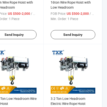
n Wire Rope Hoist with
16ton Wire Rope Hoist with
Headroom
Low Headroom
rice:
/ Piece
FOB Price:
/ Piece
US $500-2,000
US $500-2,000
Order:
1 Piece
Min. Order:
1 Piece
Send Inquiry
Send Inquiry
2 Ton Low Headroom Wire
3.2 Ton Low Headroom
Hoist
Electric Wire Rope Hoist