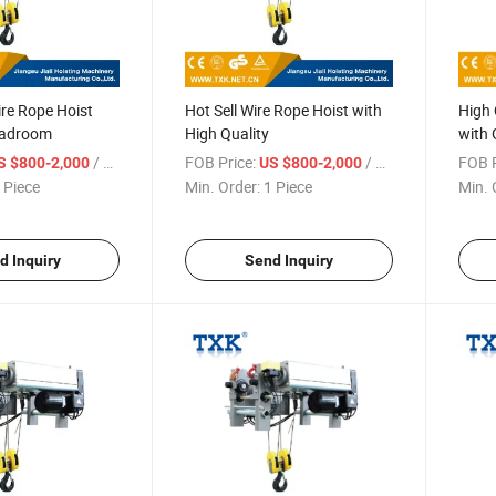
re Rope Hoist
Hot Sell Wire Rope Hoist with
High 
eadroom
High Quality
with 
/ Piece
FOB Price:
/ Piece
FOB P
S $800-2,000
US $800-2,000
 Piece
Min. Order:
1 Piece
Min. 
d Inquiry
Send Inquiry