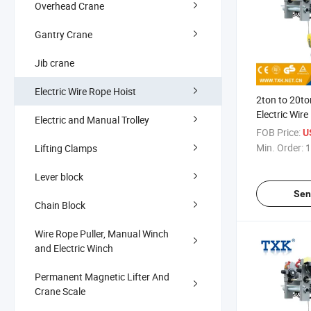
Overhead Crane
Gantry Crane
Jib crane
Electric Wire Rope Hoist
2ton to 20t
Electric Wir
Electric and Manual Trolley
FOB Price:
U
Min. Order:
1
Lifting Clamps
Lever block
Sen
Chain Block
Wire Rope Puller, Manual Winch
and Electric Winch
Permanent Magnetic Lifter And
Crane Scale