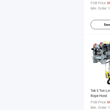
FOB Price:
U
Min. Order:
1
Sen
Txk 5 Ton L
Rope Hoist
FOB Price:
U
Min. Order:
1