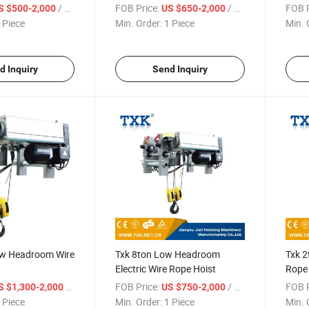
/ Piece
FOB Price:
/ Piece
FOB P
S $500-2,000
US $650-2,000
 Piece
Min. Order:
1 Piece
Min. 
d Inquiry
Send Inquiry
ow Headroom Wire
Txk 8ton Low Headroom
Txk 
Electric Wire Rope Hoist
Rope 
/ Piece
FOB Price:
/ Piece
FOB P
S $1,300-2,000
US $750-2,000
 Piece
Min. Order:
1 Piece
Min. 