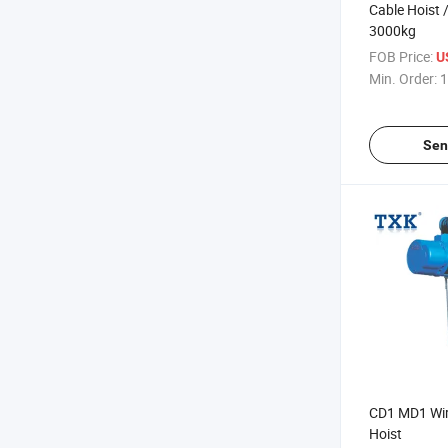
Cable Hoist 
3000kg
FOB Price:
U
Min. Order:
1
Sen
CD1 MD1 Wire
Hoist