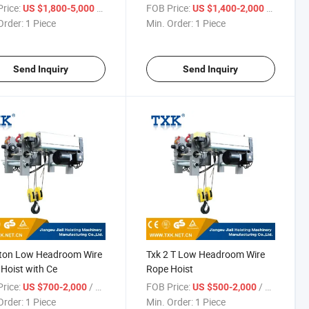
rice:
/ Piece
FOB Price:
/ Piece
US $1,800-5,000
US $1,400-2,000
Order:
1 Piece
Min. Order:
1 Piece
Send Inquiry
Send Inquiry
2ton Low Headroom Wire
Txk 2 T Low Headroom Wire
Hoist with Ce
Rope Hoist
rice:
/ Piece
FOB Price:
/ Piece
US $700-2,000
US $500-2,000
Order:
1 Piece
Min. Order:
1 Piece