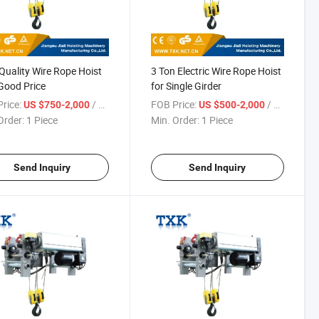
Quality Wire Rope Hoist
3 Ton Electric Wire Rope Hoist
Good Price
for Single Girder
rice:
/ Piece
FOB Price:
/ Piece
US $750-2,000
US $500-2,000
Order:
1 Piece
Min. Order:
1 Piece
Send Inquiry
Send Inquiry