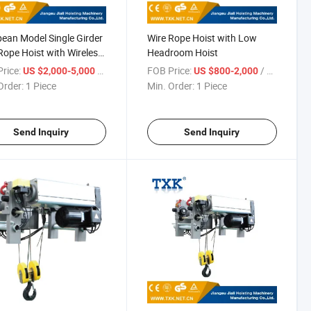
ean Model Single Girder
Wire Rope Hoist with Low
Rope Hoist with Wireless
Headroom Hoist
te Control
rice:
/ Piece
FOB Price:
/ Piece
US $2,000-5,000
US $800-2,000
Order:
1 Piece
Min. Order:
1 Piece
Send Inquiry
Send Inquiry