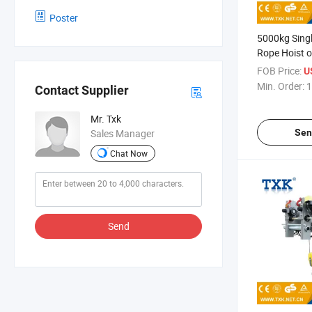
Poster
5000kg Singl
Rope Hoist 
Model
FOB Price:
U
Min. Order:
1
Contact Supplier
Mr. Txk
Sen
Sales Manager
Chat Now
Send