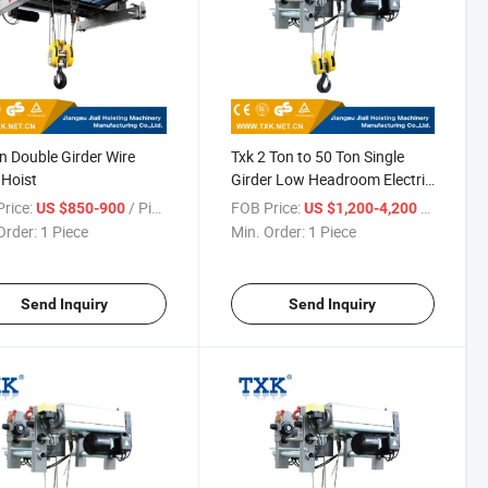
n Double Girder Wire
Txk 2 Ton to 50 Ton Single
Hoist
Girder Low Headroom Electric
Wire Rope Hoist
rice:
/ Piece
FOB Price:
/ Piece
US $850-900
US $1,200-4,200
Order:
1 Piece
Min. Order:
1 Piece
Send Inquiry
Send Inquiry