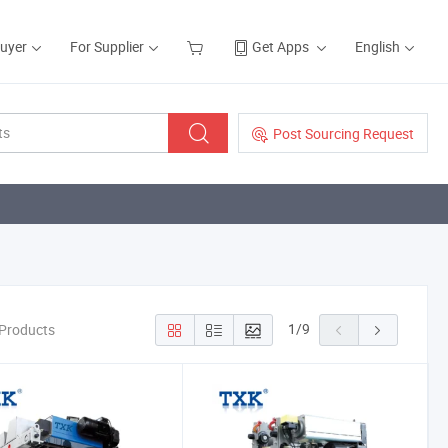
Buyer
For Supplier
Get Apps
English
Post Sourcing Request
1
/
9
 Products