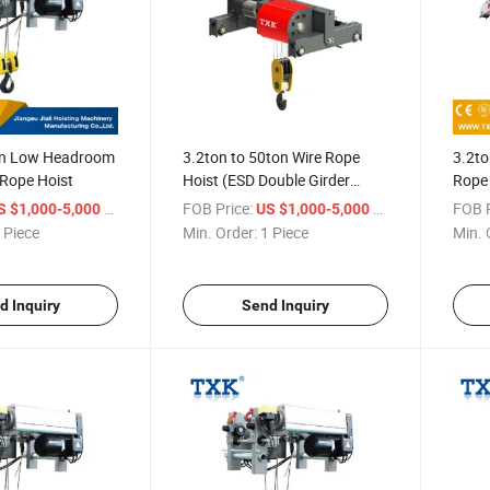
on Low Headroom
3.2ton to 50ton Wire Rope
3.2to
e Rope Hoist
Hoist (ESD Double Girder
Rope 
Hoist)
/ Piece
FOB Price:
/ Piece
FOB P
S $1,000-5,000
US $1,000-5,000
 Piece
Min. Order:
1 Piece
Min. 
d Inquiry
Send Inquiry