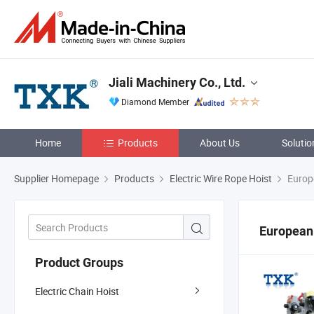
Jiali Machinery Co., Ltd.
Diamond Member
Home
Products
About Us
Solutio
Supplier Homepage
Products
Electric Wire Rope Hoist
Europe
European
Product Groups
Electric Chain Hoist