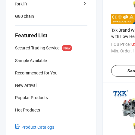
forklift
G80 chain
Txk Brand Wi
Featured List
with Low H
FOB Price:
U
Secured Trading Service
New
Min. Order:
1
Sample Available
Sen
Recommended for You
New Arrival
Popular Products
Hot Products
Product Catalogs