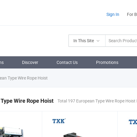
Sign In
For 
In This Site
ns
Discover
Contact Us
Promotions
an Type Wire Rope Hoist
 Type Wire Rope Hoist
Total 197 European Type Wire Rope Hoist